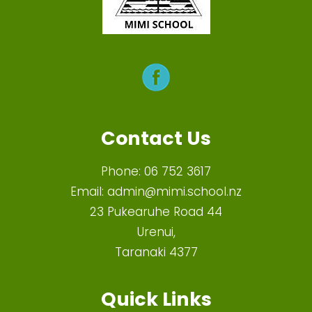
Contact Us
Phone:
06 752 3617
Email:
admin@mimi.school.nz
23 Pukearuhe Road 44
Urenui,
Taranaki 4377
Quick Links