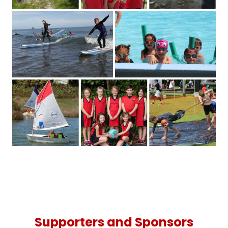
Supporters and Sponsors