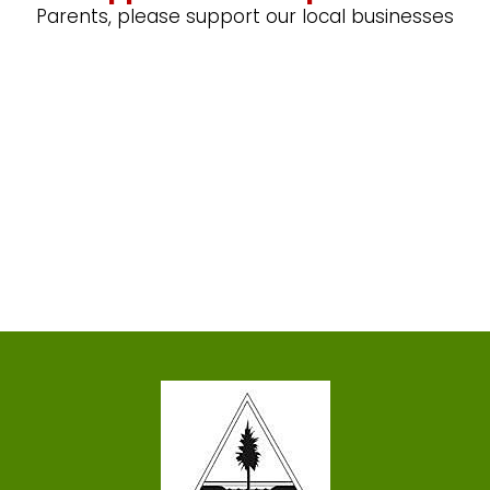
Parents, please support our local businesses