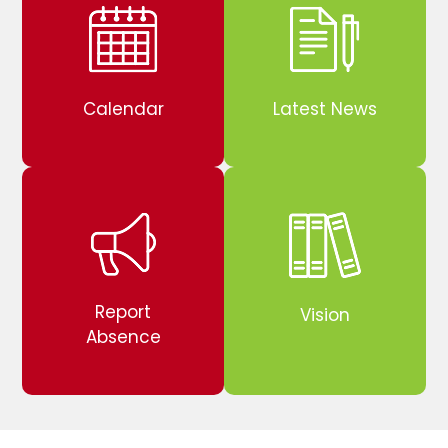
Calendar
Latest News
Report
Vision
Absence