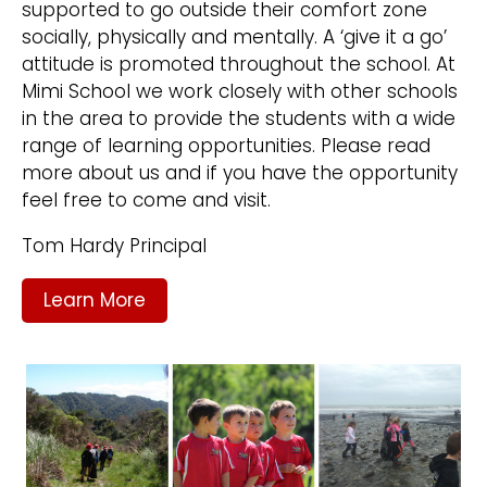
supported to go outside their comfort zone
socially, physically and mentally. A ‘give it a go’
attitude is promoted throughout the school. At
Mimi School we work closely with other schools
in the area to provide the students with a wide
range of learning opportunities. Please read
more about us and if you have the opportunity
feel free to come and visit.
Tom Hardy Principal
Learn More