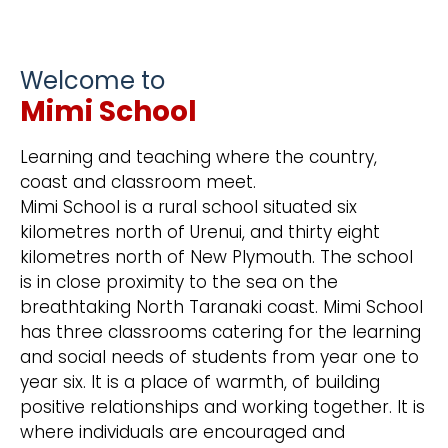
Welcome to
Mimi School
Learning and teaching where the country,
coast and classroom meet.
Mimi School is a rural school situated six
kilometres north of Urenui, and thirty eight
kilometres north of New Plymouth. The school
is in close proximity to the sea on the
breathtaking North Taranaki coast. Mimi School
has three classrooms catering for the learning
and social needs of students from year one to
year six. It is a place of warmth, of building
positive relationships and working together. It is
where individuals are encouraged and