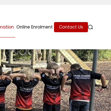
rmation
Online Enrolment
Contact Us