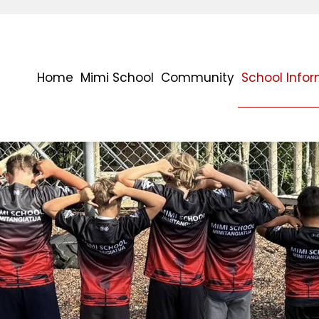
Home
Mimi School
Community
School Info