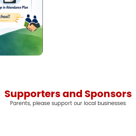
Supporters and Sponsors
Parents, please support our local businesses