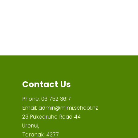
Contact Us
Phone:
06 752 3617
Email:
admin@mimi.school.nz
23 Pukearuhe Road 44
Urenui,
Taranaki 4377