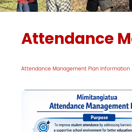
Attendance 
Attendance Management Plan Information