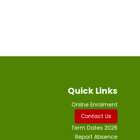
Quick Links
Online Enrolment
Contact Us
Term Dates 2026
Report Absence