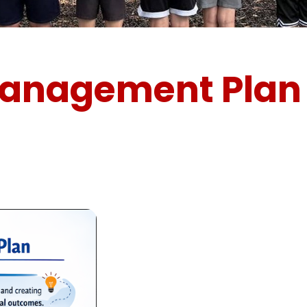
Management Plan