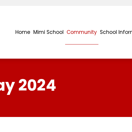
Home
Mimi School
Community
School Info
ay 2024