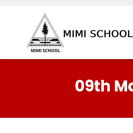
09th M