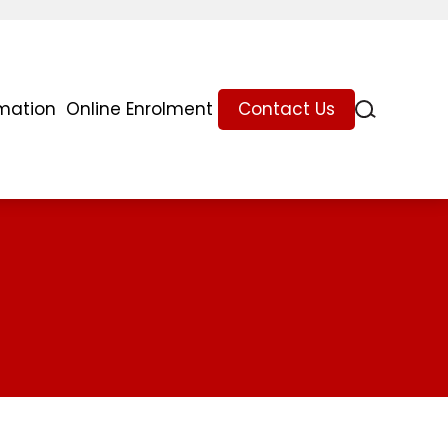
rmation
Online Enrolment
Contact Us